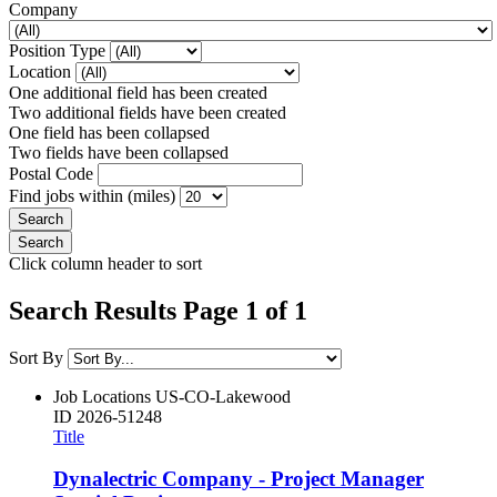
Company
Position Type
Location
One additional field has been created
Two additional fields have been created
One field has been collapsed
Two fields have been collapsed
Postal Code
Find jobs within (miles)
Click column header to sort
Search Results Page 1 of 1
Sort By
Job Locations
US-CO-Lakewood
ID
2026-51248
Title
Dynalectric Company - Project Manager