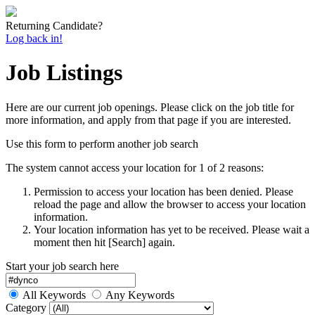
Returning Candidate?
Log back in!
Job Listings
Here are our current job openings. Please click on the job title for
more information, and apply from that page if you are interested.
Use this form to perform another job search
The system cannot access your location for 1 of 2 reasons:
Permission to access your location has been denied. Please
reload the page and allow the browser to access your location
information.
Your location information has yet to be received. Please wait a
moment then hit [Search] again.
Start your job search here
All Keywords
Any Keywords
Category