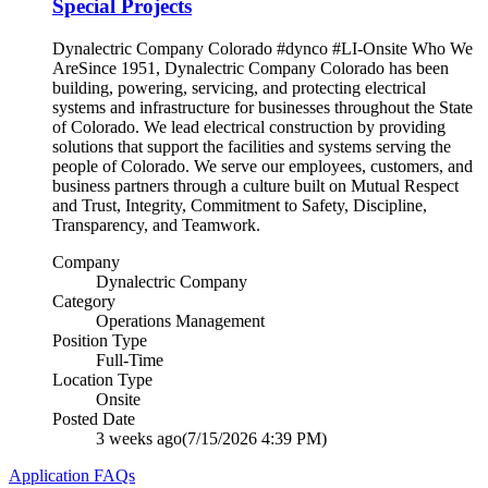
Special Projects
Dynalectric Company Colorado #dynco #LI-Onsite Who We
AreSince 1951, Dynalectric Company Colorado has been
building, powering, servicing, and protecting electrical
systems and infrastructure for businesses throughout the State
of Colorado. We lead electrical construction by providing
solutions that support the facilities and systems serving the
people of Colorado. We serve our employees, customers, and
business partners through a culture built on Mutual Respect
and Trust, Integrity, Commitment to Safety, Discipline,
Transparency, and Teamwork.
Company
Dynalectric Company
Category
Operations Management
Position Type
Full-Time
Location Type
Onsite
Posted Date
3 weeks ago
(7/15/2026 4:39 PM)
Application FAQs