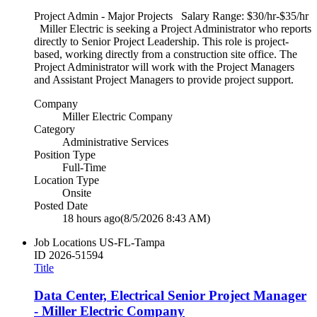
Project Admin - Major Projects Salary Range: $30/hr-$35/hr
Miller Electric is seeking a Project Administrator who reports
directly to Senior Project Leadership. This role is project-
based, working directly from a construction site office. The
Project Administrator will work with the Project Managers
and Assistant Project Managers to provide project support.
Company
Miller Electric Company
Category
Administrative Services
Position Type
Full-Time
Location Type
Onsite
Posted Date
18 hours ago
(8/5/2026 8:43 AM)
Job Locations
US-FL-Tampa
ID
2026-51594
Title
Data Center, Electrical Senior Project Manager
- Miller Electric Company