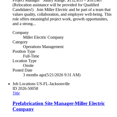
Project Manager Salary Range: $132,433 – $185,407
(Relocation assistance will be provided for Qualified
Candidates!) Join Miller Electric and be part of a team that
values quality, collaboration, and employee well‑being. This
role offers meaningful project work, growth opportunities,
and a strong...
Company
Miller Electric Company
Category
Operations Management
Position Type
Full-Time
Location Type
Onsite
Posted Date
3 months ago
(5/21/2026 9:31 AM)
Job Locations
US-FL-Jacksonville
ID
2026-50058
Title
Prefabrication Site Manager-Miller Electric
Company