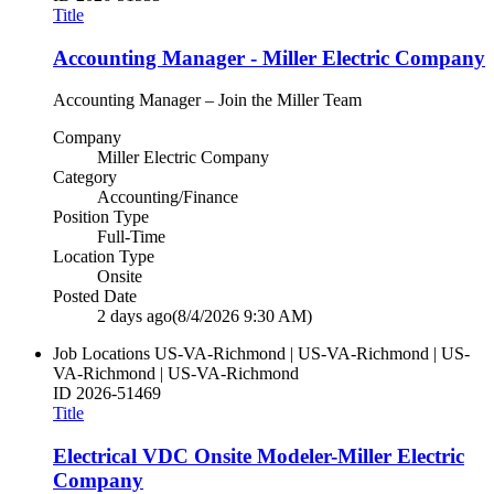
Title
Accounting Manager - Miller Electric Company
Accounting Manager – Join the Miller Team
Company
Miller Electric Company
Category
Accounting/Finance
Position Type
Full-Time
Location Type
Onsite
Posted Date
2 days ago
(8/4/2026 9:30 AM)
Job Locations
US-VA-Richmond | US-VA-Richmond | US-
VA-Richmond | US-VA-Richmond
ID
2026-51469
Title
Electrical VDC Onsite Modeler-Miller Electric
Company