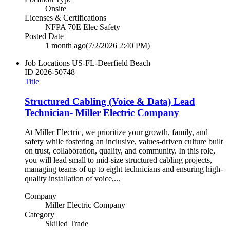
Onsite
Licenses & Certifications
NFPA 70E Elec Safety
Posted Date
1 month ago
(7/2/2026 2:40 PM)
Job Locations
US-FL-Deerfield Beach
ID
2026-50748
Title
Structured Cabling (Voice & Data) Lead
Technician- Miller Electric Company
At Miller Electric, we prioritize your growth, family, and
safety while fostering an inclusive, values-driven culture built
on trust, collaboration, quality, and community. In this role,
you will lead small to mid-size structured cabling projects,
managing teams of up to eight technicians and ensuring high-
quality installation of voice,...
Company
Miller Electric Company
Category
Skilled Trade