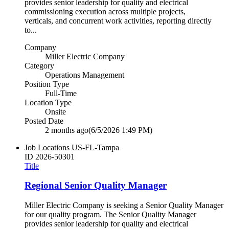
provides senior leadership for quality and electrical
commissioning execution across multiple projects,
verticals, and concurrent work activities, reporting directly
to...
Company
Miller Electric Company
Category
Operations Management
Position Type
Full-Time
Location Type
Onsite
Posted Date
2 months ago
(6/5/2026 1:49 PM)
Job Locations
US-FL-Tampa
ID
2026-50301
Title
Regional Senior Quality Manager
Miller Electric Company is seeking a Senior Quality Manager
for our quality program. The Senior Quality Manager
provides senior leadership for quality and electrical