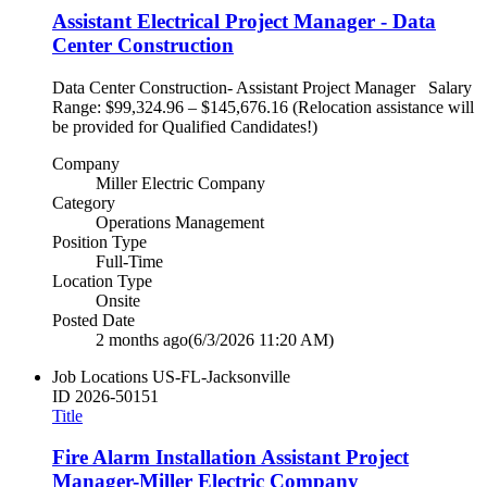
Assistant Electrical Project Manager - Data
Center Construction
Data Center Construction- Assistant Project Manager Salary
Range: $99,324.96 – $145,676.16 (Relocation assistance will
be provided for Qualified Candidates!)
Company
Miller Electric Company
Category
Operations Management
Position Type
Full-Time
Location Type
Onsite
Posted Date
2 months ago
(6/3/2026 11:20 AM)
Job Locations
US-FL-Jacksonville
ID
2026-50151
Title
Fire Alarm Installation Assistant Project
Manager-Miller Electric Company