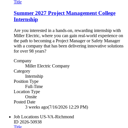
Title
Summer 2027 Project Management College
Internship
Are you interested in a hands‑on, rewarding internship with
Miller Electric, where you can gain real‑world experience on
the path to becoming a Project Manager or Safety Manager
with a company that has been delivering innovative solutions
for over 98 years?
Company
Miller Electric Company
Category
Internship
Position Type
Full-Time
Location Type
Onsite
Posted Date
3 weeks ago
(7/16/2026 12:29 PM)
Job Locations
US-VA-Richmond
ID
2026-50938
Title