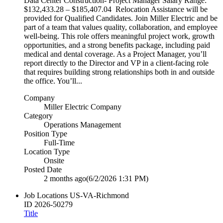
Data Center Construction- Project Manager Salary Range:
$132,433.28 – $185,407.04 Relocation Assistance will be
provided for Qualified Candidates. Join Miller Electric and be
part of a team that values quality, collaboration, and employee
well‑being. This role offers meaningful project work, growth
opportunities, and a strong benefits package, including paid
medical and dental coverage. As a Project Manager, you’ll
report directly to the Director and VP in a client‑facing role
that requires building strong relationships both in and outside
the office. You’ll...
Company
Miller Electric Company
Category
Operations Management
Position Type
Full-Time
Location Type
Onsite
Posted Date
2 months ago
(6/2/2026 1:31 PM)
Job Locations
US-VA-Richmond
ID
2026-50279
Title