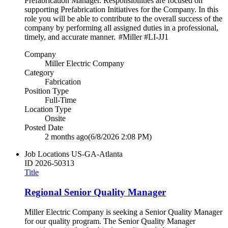
Prefabrication Manager. Responsibilities are focused on
supporting Prefabrication Initiatives for the Company. In this
role you will be able to contribute to the overall success of the
company by performing all assigned duties in a professional,
timely, and accurate manner. #Miller #LI-JJ1
Company
Miller Electric Company
Category
Fabrication
Position Type
Full-Time
Location Type
Onsite
Posted Date
2 months ago
(6/8/2026 2:08 PM)
Job Locations
US-GA-Atlanta
ID
2026-50313
Title
Regional Senior Quality Manager
Miller Electric Company is seeking a Senior Quality Manager
for our quality program. The Senior Quality Manager