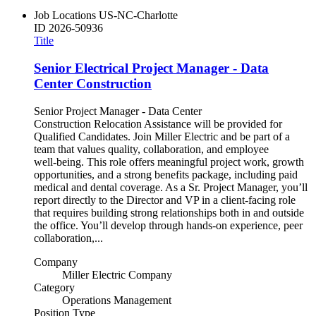
Job Locations
US-NC-Charlotte
ID
2026-50936
Title
Senior Electrical Project Manager - Data
Center Construction
Senior Project Manager - Data Center
Construction Relocation Assistance will be provided for
Qualified Candidates. Join Miller Electric and be part of a
team that values quality, collaboration, and employee
well‑being. This role offers meaningful project work, growth
opportunities, and a strong benefits package, including paid
medical and dental coverage. As a Sr. Project Manager, you’ll
report directly to the Director and VP in a client‑facing role
that requires building strong relationships both in and outside
the office. You’ll develop through hands‑on experience, peer
collaboration,...
Company
Miller Electric Company
Category
Operations Management
Position Type