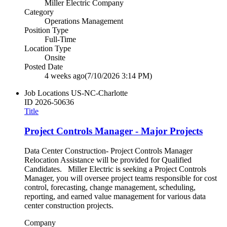
Miller Electric Company
Category
Operations Management
Position Type
Full-Time
Location Type
Onsite
Posted Date
4 weeks ago
(7/10/2026 3:14 PM)
Job Locations
US-NC-Charlotte
ID
2026-50636
Title
Project Controls Manager - Major Projects
Data Center Construction- Project Controls Manager
Relocation Assistance will be provided for Qualified
Candidates. Miller Electric is seeking a Project Controls
Manager, you will oversee project teams responsible for cost
control, forecasting, change management, scheduling,
reporting, and earned value management for various data
center construction projects.
Company