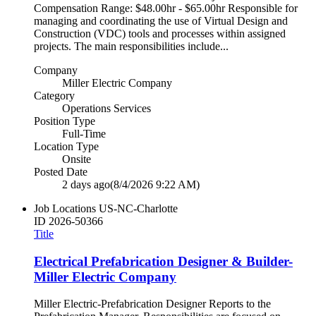
Compensation Range: $48.00hr - $65.00hr Responsible for
managing and coordinating the use of Virtual Design and
Construction (VDC) tools and processes within assigned
projects. The main responsibilities include...
Company
Miller Electric Company
Category
Operations Services
Position Type
Full-Time
Location Type
Onsite
Posted Date
2 days ago
(8/4/2026 9:22 AM)
Job Locations
US-NC-Charlotte
ID
2026-50366
Title
Electrical Prefabrication Designer & Builder-
Miller Electric Company
Miller Electric-Prefabrication Designer Reports to the