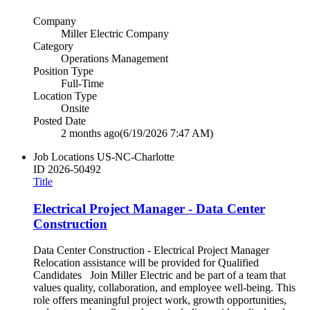
Company
Miller Electric Company
Category
Operations Management
Position Type
Full-Time
Location Type
Onsite
Posted Date
2 months ago
(6/19/2026 7:47 AM)
Job Locations
US-NC-Charlotte
ID
2026-50492
Title
Electrical Project Manager - Data Center
Construction
Data Center Construction - Electrical Project Manager
Relocation assistance will be provided for Qualified
Candidates Join Miller Electric and be part of a team that
values quality, collaboration, and employee well‑being. This
role offers meaningful project work, growth opportunities,