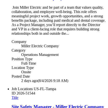
Join Miller Electric and be part of a team that values quality,
collaboration, and employee well‑being. This role offers
meaningful project work, growth opportunities, and a strong
benefits package, including paid medical and dental coverage.
As a Project Manager, you’ll report directly to the Director
and VP in a client‑facing role that requires building strong
relationships both in and outside the...
Company
Miller Electric Company
Category
Operations Management
Position Type
Full-Time
Location Type
Onsite
Posted Date
2 days ago
(8/4/2026 9:18 AM)
Job Locations
US-FL-Tampa
ID
2026-51544
Title
Site Safety Manager - Miller Electric Company