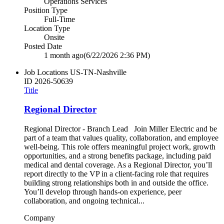
Operations Services
Position Type
Full-Time
Location Type
Onsite
Posted Date
1 month ago
(6/22/2026 2:36 PM)
Job Locations
US-TN-Nashville
ID
2026-50639
Title
Regional Director
Regional Director - Branch Lead Join Miller Electric and be
part of a team that values quality, collaboration, and employee
well‑being. This role offers meaningful project work, growth
opportunities, and a strong benefits package, including paid
medical and dental coverage. As a Regional Director, you’ll
report directly to the VP in a client‑facing role that requires
building strong relationships both in and outside the office.
You’ll develop through hands‑on experience, peer
collaboration, and ongoing technical...
Company