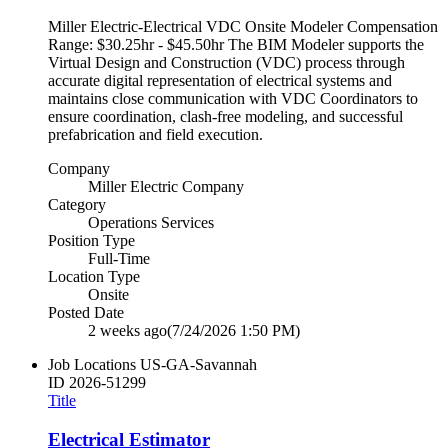
Miller Electric-Electrical VDC Onsite Modeler Compensation
Range: $30.25hr - $45.50hr The BIM Modeler supports the
Virtual Design and Construction (VDC) process through
accurate digital representation of electrical systems and
maintains close communication with VDC Coordinators to
ensure coordination, clash-free modeling, and successful
prefabrication and field execution.
Company
Miller Electric Company
Category
Operations Services
Position Type
Full-Time
Location Type
Onsite
Posted Date
2 weeks ago
(7/24/2026 1:50 PM)
Job Locations
US-GA-Savannah
ID
2026-51299
Title
Electrical Estimator