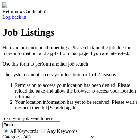
Returning Candidate?
Log back in!
Job Listings
Here are our current job openings. Please click on the job title for
more information, and apply from that page if you are interested.
Use this form to perform another job search
The system cannot access your location for 1 of 2 reasons:
Permission to access your location has been denied. Please
reload the page and allow the browser to access your location
information.
Your location information has yet to be received. Please wait a
moment then hit [Search] again.
Start your job search here
All Keywords
Any Keywords
Category