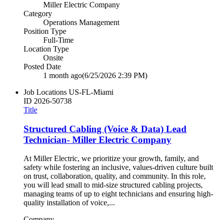
Miller Electric Company
Category
Operations Management
Position Type
Full-Time
Location Type
Onsite
Posted Date
1 month ago
(6/25/2026 2:39 PM)
Job Locations
US-FL-Miami
ID
2026-50738
Title
Structured Cabling (Voice & Data) Lead
Technician- Miller Electric Company
At Miller Electric, we prioritize your growth, family, and
safety while fostering an inclusive, values-driven culture built
on trust, collaboration, quality, and community. In this role,
you will lead small to mid-size structured cabling projects,
managing teams of up to eight technicians and ensuring high-
quality installation of voice,...
Company