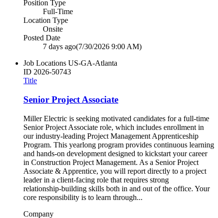
Position Type
Full-Time
Location Type
Onsite
Posted Date
7 days ago
(7/30/2026 9:00 AM)
Job Locations
US-GA-Atlanta
ID
2026-50743
Title
Senior Project Associate
Miller Electric is seeking motivated candidates for a full‑time
Senior Project Associate role, which includes enrollment in
our industry‑leading Project Management Apprenticeship
Program. This yearlong program provides continuous learning
and hands‑on development designed to kickstart your career
in Construction Project Management. As a Senior Project
Associate & Apprentice, you will report directly to a project
leader in a client‑facing role that requires strong
relationship‑building skills both in and out of the office. Your
core responsibility is to learn through...
Company