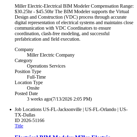
Miller Electric-Electrical BIM Modeler Compensation Range:
$30.25hr - $45.50hr The BIM Modeler supports the Virtual
Design and Construction (VDC) process through accurate
digital representation of electrical systems and maintains close
communication with VDC Coordinators to ensure
coordination, clash-free modeling, and successful
prefabrication and field execution.
Company
Miller Electric Company
Category
Operations Services
Position Type
Full-Time
Location Type
Onsite
Posted Date
3 weeks ago
(7/13/2026 2:05 PM)
Job Locations
US-FL-Jacksonville | US-FL-Orlando | US-
TX-Dallas
ID
2026-51166
Title