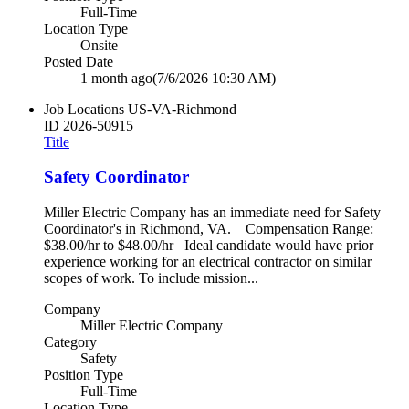
Full-Time
Location Type
Onsite
Posted Date
1 month ago
(7/6/2026 10:30 AM)
Job Locations
US-VA-Richmond
ID
2026-50915
Title
Safety Coordinator
Miller Electric Company has an immediate need for Safety
Coordinator's in Richmond, VA. Compensation Range:
$38.00/hr to $48.00/hr Ideal candidate would have prior
experience working for an electrical contractor on similar
scopes of work. To include mission...
Company
Miller Electric Company
Category
Safety
Position Type
Full-Time
Location Type