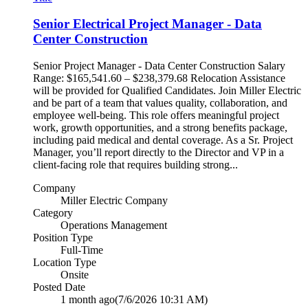
Senior Electrical Project Manager - Data
Center Construction
Senior Project Manager - Data Center Construction Salary
Range: $165,541.60 – $238,379.68 Relocation Assistance
will be provided for Qualified Candidates. Join Miller Electric
and be part of a team that values quality, collaboration, and
employee well‑being. This role offers meaningful project
work, growth opportunities, and a strong benefits package,
including paid medical and dental coverage. As a Sr. Project
Manager, you’ll report directly to the Director and VP in a
client‑facing role that requires building strong...
Company
Miller Electric Company
Category
Operations Management
Position Type
Full-Time
Location Type
Onsite
Posted Date
1 month ago
(7/6/2026 10:31 AM)