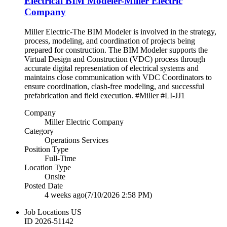
Electrical BIM Modeler-Miller Electric
Company
Miller Electric-The BIM Modeler is involved in the strategy,
process, modeling, and coordination of projects being
prepared for construction. The BIM Modeler supports the
Virtual Design and Construction (VDC) process through
accurate digital representation of electrical systems and
maintains close communication with VDC Coordinators to
ensure coordination, clash-free modeling, and successful
prefabrication and field execution. #Miller #LI-JJ1
Company
Miller Electric Company
Category
Operations Services
Position Type
Full-Time
Location Type
Onsite
Posted Date
4 weeks ago
(7/10/2026 2:58 PM)
Job Locations
US
ID
2026-51142