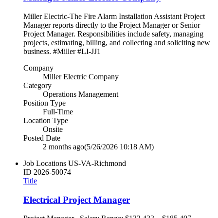
Miller Electric-The Fire Alarm Installation Assistant Project
Manager reports directly to the Project Manager or Senior
Project Manager. Responsibilities include safety, managing
projects, estimating, billing, and collecting and soliciting new
business. #Miller #LI-JJ1
Company
Miller Electric Company
Category
Operations Management
Position Type
Full-Time
Location Type
Onsite
Posted Date
2 months ago
(5/26/2026 10:18 AM)
Job Locations
US-VA-Richmond
ID
2026-50074
Title
Electrical Project Manager