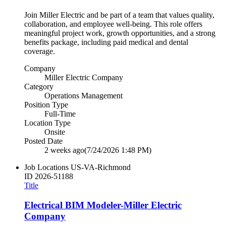
Join Miller Electric and be part of a team that values quality,
collaboration, and employee well‑being. This role offers
meaningful project work, growth opportunities, and a strong
benefits package, including paid medical and dental
coverage.
Company
Miller Electric Company
Category
Operations Management
Position Type
Full-Time
Location Type
Onsite
Posted Date
2 weeks ago
(7/24/2026 1:48 PM)
Job Locations
US-VA-Richmond
ID
2026-51188
Title
Electrical BIM Modeler-Miller Electric
Company