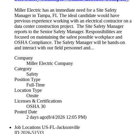
Miller Electric has an immediate need for a Site Safety
Manager in Tampa, FL The ideal candidate would have
previous experience working with an electrical contractor on a
data center construction project. The Site Safety Manager
reports to the Senior Safety Manager. Responsibilities are
focused on maintaining the safest possible workplace and
OSHA Compliance. The Safety Manager will be hands-on
and interact with our field personnel and...
Company
Miller Electric Company
Category
Safety
Position Type
Full-Time
Location Type
Onsite
Licenses & Certifications
OSHA 30
Posted Date
2 days ago
(8/4/2026 12:05 PM)
Job Locations
US-FL-Jacksonville
ID
2026-51533