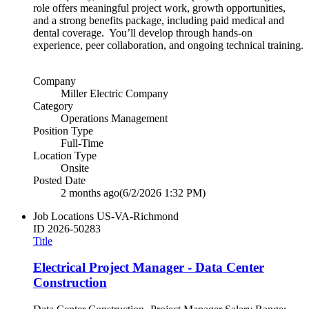
role offers meaningful project work, growth opportunities,
and a strong benefits package, including paid medical and
dental coverage. You’ll develop through hands‑on
experience, peer collaboration, and ongoing technical training.
Company
Miller Electric Company
Category
Operations Management
Position Type
Full-Time
Location Type
Onsite
Posted Date
2 months ago
(6/2/2026 1:32 PM)
Job Locations
US-VA-Richmond
ID
2026-50283
Title
Electrical Project Manager - Data Center
Construction