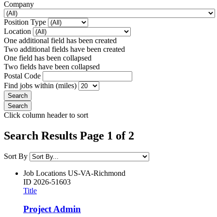
Company
Position Type
Location
One additional field has been created
Two additional fields have been created
One field has been collapsed
Two fields have been collapsed
Postal Code
Find jobs within (miles)
Click column header to sort
Search Results Page 1 of 2
Sort By
Job Locations
US-VA-Richmond
ID
2026-51603
Title
Project Admin