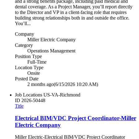
and a strong benefits package, including paid medical and
dental coverage. As a Project Manager, you’ll report directly
to the Director and VP in a client‑facing role that requires
building strong relationships both in and outside the office.
You’ll...
Company
Miller Electric Company
Category
Operations Management
Position Type
Full-Time
Location Type
Onsite
Posted Date
2 months ago
(6/15/2026 10:20 AM)
Job Locations
US-VA-Richmond
ID
2026-50448
Title
Electrical BIM/VDC Project Coordinator-Miller
Electric Company
Miller Electric-Electrical BIM/VDC Project Coordinator