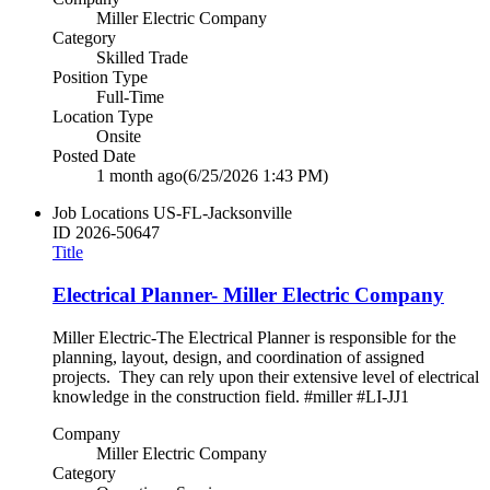
Miller Electric Company
Category
Skilled Trade
Position Type
Full-Time
Location Type
Onsite
Posted Date
1 month ago
(6/25/2026 1:43 PM)
Job Locations
US-FL-Jacksonville
ID
2026-50647
Title
Electrical Planner- Miller Electric Company
Miller Electric-The Electrical Planner is responsible for the
planning, layout, design, and coordination of assigned
projects. They can rely upon their extensive level of electrical
knowledge in the construction field. #miller #LI-JJ1
Company
Miller Electric Company
Category