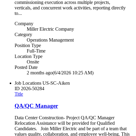
commissioning execution across multiple projects,
verticals, and concurrent work activities, reporting directly
to...
Company
Miller Electric Company
Category
Operations Management
Position Type
Full-Time
Location Type
Onsite
Posted Date
2 months ago
(6/4/2026 10:25 AM)
Job Locations
US-SC-Aiken
ID
2026-50284
Title
QA/QC Manager
Data Center Construction- Project QA/QC Manager
Relocation Assistance will be provided for Qualified
Candidates. Join Miller Electric and be part of a team that
values quality, collaboration, and employee well‑being. This