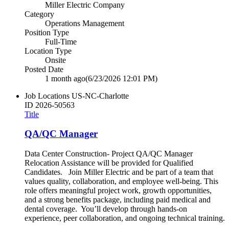
Miller Electric Company
Category
Operations Management
Position Type
Full-Time
Location Type
Onsite
Posted Date
1 month ago
(6/23/2026 12:01 PM)
Job Locations
US-NC-Charlotte
ID
2026-50563
Title
QA/QC Manager
Data Center Construction- Project QA/QC Manager
Relocation Assistance will be provided for Qualified
Candidates. Join Miller Electric and be part of a team that
values quality, collaboration, and employee well‑being. This
role offers meaningful project work, growth opportunities,
and a strong benefits package, including paid medical and
dental coverage. You’ll develop through hands‑on
experience, peer collaboration, and ongoing technical training.