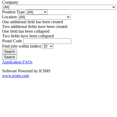
Company
Position Type
Location
One additional field has been created
Two additional fields have been created
One field has been collapsed
Two fields have been collapsed
Postal Code
Find jobs within (miles)
Application FAQs
Software Powered by ICIMS
www.icims.com