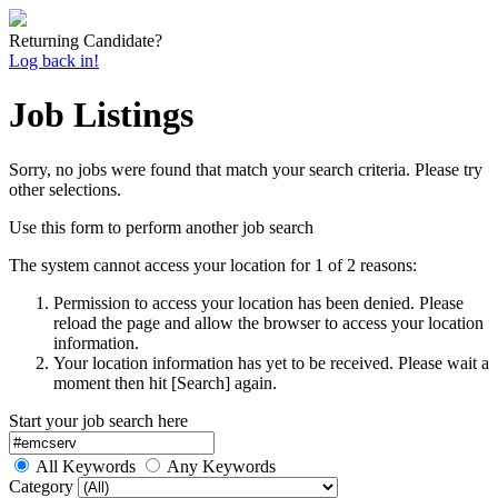
Returning Candidate?
Log back in!
Job Listings
Sorry, no jobs were found that match your search criteria. Please try
other selections.
Use this form to perform another job search
The system cannot access your location for 1 of 2 reasons:
Permission to access your location has been denied. Please
reload the page and allow the browser to access your location
information.
Your location information has yet to be received. Please wait a
moment then hit [Search] again.
Start your job search here
All Keywords
Any Keywords
Category