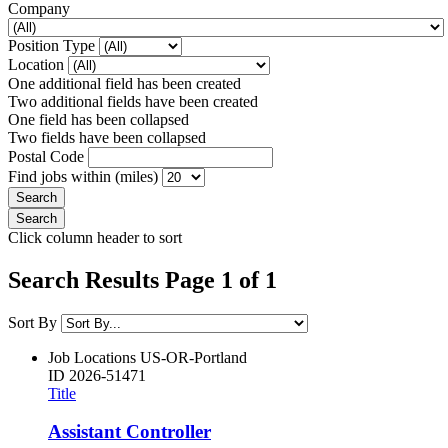
Company
Position Type
Location
One additional field has been created
Two additional fields have been created
One field has been collapsed
Two fields have been collapsed
Postal Code
Find jobs within (miles)
Click column header to sort
Search Results Page 1 of 1
Sort By
Job Locations
US-OR-Portland
ID
2026-51471
Title
Assistant Controller