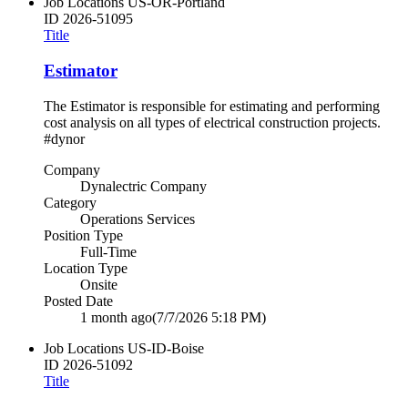
Job Locations
US-OR-Portland
ID
2026-51095
Title
Estimator
The Estimator is responsible for estimating and performing
cost analysis on all types of electrical construction projects.
#dynor
Company
Dynalectric Company
Category
Operations Services
Position Type
Full-Time
Location Type
Onsite
Posted Date
1 month ago
(7/7/2026 5:18 PM)
Job Locations
US-ID-Boise
ID
2026-51092
Title