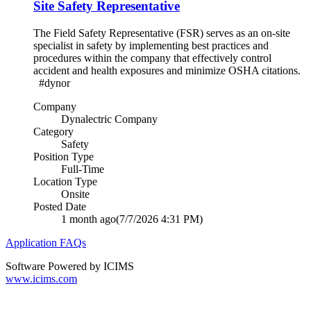
Site Safety Representative
The Field Safety Representative (FSR) serves as an on-site
specialist in safety by implementing best practices and
procedures within the company that effectively control
accident and health exposures and minimize OSHA citations.
#dynor
Company
Dynalectric Company
Category
Safety
Position Type
Full-Time
Location Type
Onsite
Posted Date
1 month ago
(7/7/2026 4:31 PM)
Application FAQs
Software Powered by ICIMS
www.icims.com