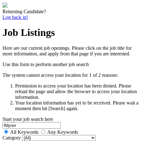
Returning Candidate?
Log back in!
Job Listings
Here are our current job openings. Please click on the job title for
more information, and apply from that page if you are interested.
Use this form to perform another job search
The system cannot access your location for 1 of 2 reasons:
Permission to access your location has been denied. Please
reload the page and allow the browser to access your location
information.
Your location information has yet to be received. Please wait a
moment then hit [Search] again.
Start your job search here
All Keywords
Any Keywords
Category