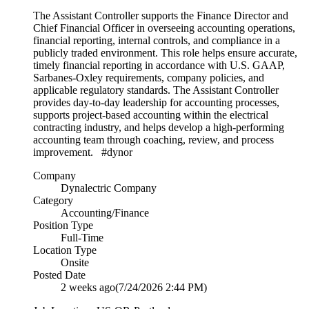
The Assistant Controller supports the Finance Director and
Chief Financial Officer in overseeing accounting operations,
financial reporting, internal controls, and compliance in a
publicly traded environment. This role helps ensure accurate,
timely financial reporting in accordance with U.S. GAAP,
Sarbanes-Oxley requirements, company policies, and
applicable regulatory standards. The Assistant Controller
provides day-to-day leadership for accounting processes,
supports project-based accounting within the electrical
contracting industry, and helps develop a high-performing
accounting team through coaching, review, and process
improvement. #dynor
Company
Dynalectric Company
Category
Accounting/Finance
Position Type
Full-Time
Location Type
Onsite
Posted Date
2 weeks ago
(7/24/2026 2:44 PM)