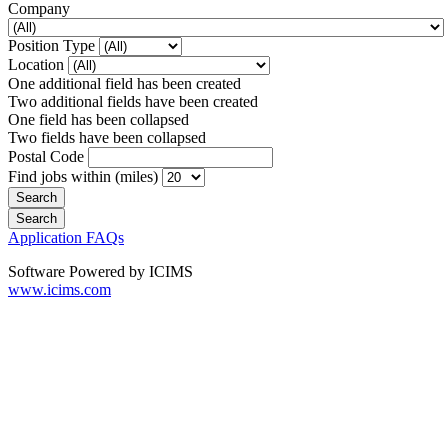
Company
Position Type
Location
One additional field has been created
Two additional fields have been created
One field has been collapsed
Two fields have been collapsed
Postal Code
Find jobs within (miles)
Application FAQs
Software Powered by ICIMS
www.icims.com