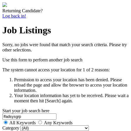
Returning Candidate?
Log back in!
Job Listings
Sorry, no jobs were found that match your search criteria. Please try
other selections.
Use this form to perform another job search
The system cannot access your location for 1 of 2 reasons:
Permission to access your location has been denied. Please
reload the page and allow the browser to access your location
information.
Your location information has yet to be received. Please wait a
moment then hit [Search] again.
Start your job search here
All Keywords
Any Keywords
Category